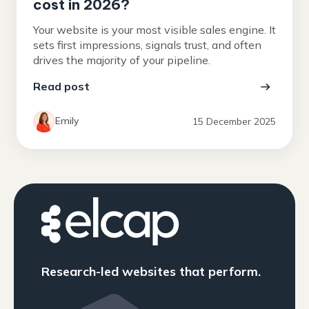
cost in 2026?
Your website is your most visible sales engine. It
sets first impressions, signals trust, and often
drives the majority of your pipeline.
Read post
Emily
15 December 2025
Research-led websites that perform.