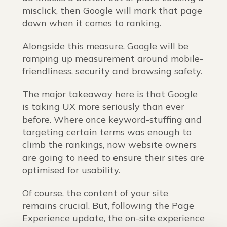
misclick, then Google will mark that page
down when it comes to ranking.
Alongside this measure, Google will be
ramping up measurement around mobile-
friendliness, security and browsing safety.
The major takeaway here is that Google
is taking UX more seriously than ever
before. Where once keyword-stuffing and
targeting certain terms was enough to
climb the rankings, now website owners
are going to need to ensure their sites are
optimised for usability.
Of course, the content of your site
remains crucial. But, following the Page
Experience update, the on-site experience