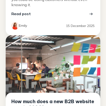
knowing it.
Read post
Emily
15 December 2025
How much does a new B2B website