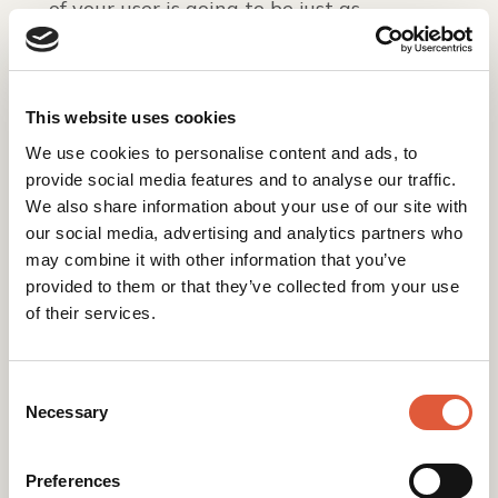
of your user is going to be just as
important.
Not sure if your website is ready to make
the most of the Page Experience update?
This website uses cookies
to see how we can
Get in touch with us today
We use cookies to personalise content and ads, to
help.
provide social media features and to analyse our traffic.
We also share information about your use of our site with
our social media, advertising and analytics partners who
may combine it with other information that you’ve
provided to them or that they’ve collected from your use
Back to Insights
of their services.
Consent
Related posts
Selection
Necessary
Preferences