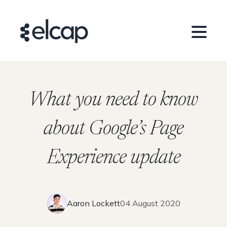
What you need to know
about Google’s Page
Experience update
Aaron Lockett
04 August 2020