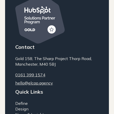
Contact
Gold 158, The Sharp Project Thorp Road,
Manchester, M40 5BJ
0161 399 1574
hello@elcap.agency
Quick Links
Define
Design