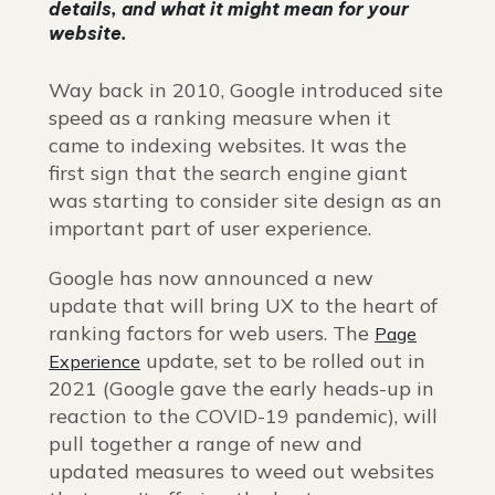
details, and what it might mean for your
website.
Way back in 2010, Google introduced site
speed as a ranking measure when it
came to indexing websites. It was the
first sign that the search engine giant
was starting to consider site design as an
important part of user experience.
Google has now announced a new
update that will bring UX to the heart of
ranking factors for web users. The
Page
update, set to be rolled out in
Experience
2021 (Google gave the early heads-up in
reaction to the COVID-19 pandemic), will
pull together a range of new and
updated measures to weed out websites