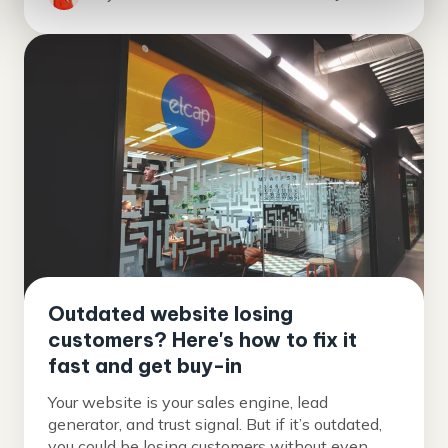
Outdated website losing
customers? Here's how to fix it
fast and get buy-in
Your website is your sales engine, lead
generator, and trust signal. But if it’s outdated,
you could be losing customers without even