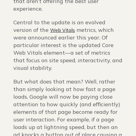
that aren’t offering the best user
experience.
Central to the update is an evolved
version of the
metrics, which
Web Vitals
were announced earlier this year. Of
particular interest is the updated Core
Web Vitals element—a set of metrics
that focus on site speed, interactivity, and
visual stability.
But what does that mean? Well, rather
than simply looking at how fast a page
loads, Google will now be paying close
attention to how quickly (and efficiently)
elements of that page become ready for
user interaction. For example, if a page
loads up at lightning speed, but then an
ad knocks a button out of place causing a