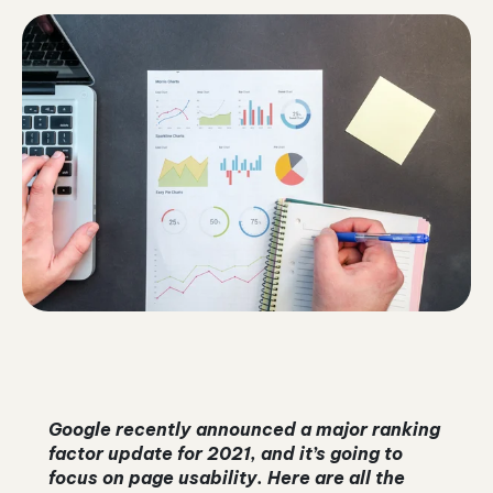
Google recently announced a major ranking
factor update for 2021, and it’s going to
focus on page usability. Here are all the