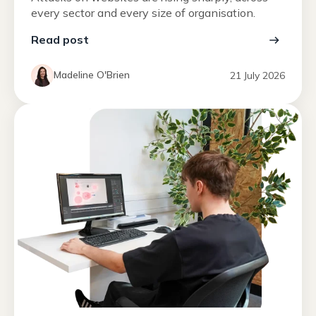
every sector and every size of organisation.
Read post
Madeline O'Brien
21 July 2026