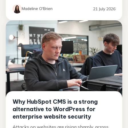
Madeline O'Brien
21 July 2026
Why HubSpot CMS is a strong
alternative to WordPress for
enterprise website security
Attacks on websites are rising sharply, across