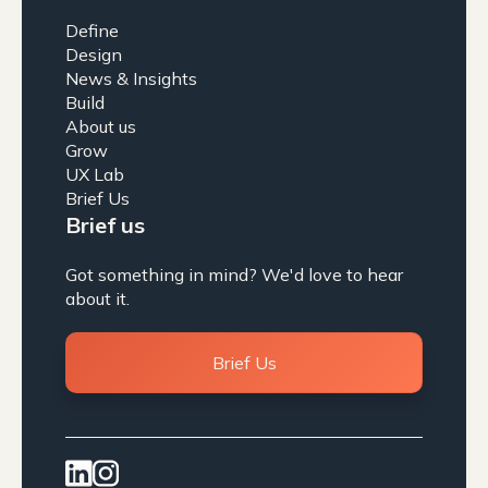
Define
Design
News & Insights
Build
About us
Grow
UX Lab
Brief Us
Brief us
Got something in mind? We'd love to hear
about it.
Brief Us