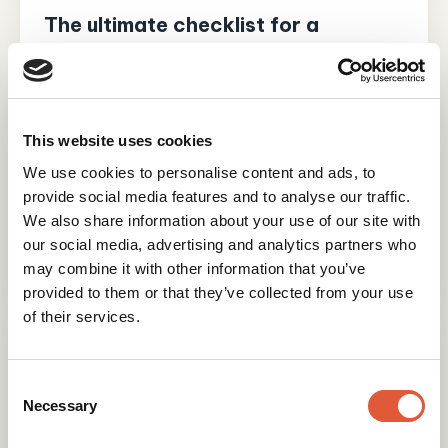
The ultimate checklist for a
successful HubSpot WordPress
migration
A WordPress to HubSpot migration can
transform how your website works, moving it off
This website uses cookies
a patchwork of plugins and onto a single
We use cookies to personalise content and ads, to
platform that sits on top of your...
provide social media features and to analyse our traffic.
Read post
We also share information about your use of our site with
our social media, advertising and analytics partners who
Madeline O'Brien
21 July 2026
may combine it with other information that you’ve
provided to them or that they’ve collected from your use
of their services.
Consent
Selection
Necessary