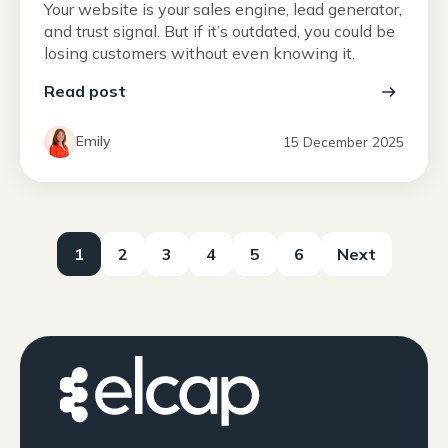
Your website is your sales engine, lead generator,
and trust signal. But if it’s outdated, you could be
losing customers without even knowing it.
Read post
Emily
15 December 2025
1
2
3
4
5
6
Next