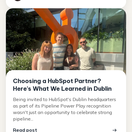
Choosing a HubSpot Partner?
Here's What We Learned in Dublin
Being invited to HubSpot's Dublin headquarters
as part of its Pipeline Power Play recognition
wasn't just an opportunity to celebrate strong
pipeline...
Read post