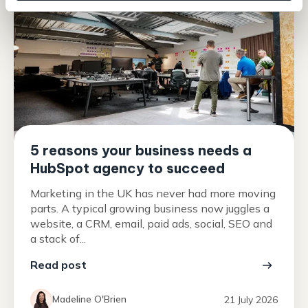
5 reasons your business needs a
HubSpot agency to succeed
Marketing in the UK has never had more moving
parts. A typical growing business now juggles a
website, a CRM, email, paid ads, social, SEO and
a stack of...
Read post
Madeline O'Brien
21 July 2026