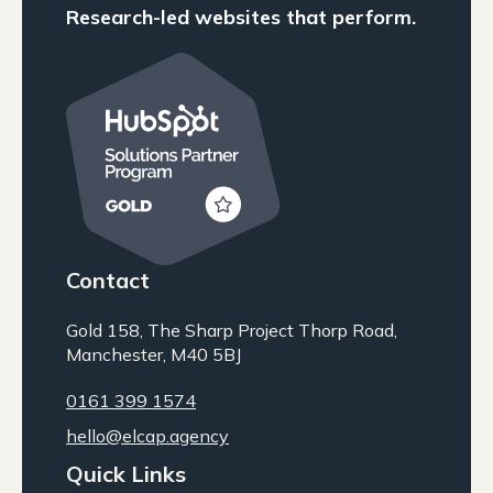
Research-led websites that perform.
Contact
Gold 158, The Sharp Project Thorp Road,
Manchester, M40 5BJ
0161 399 1574
hello@elcap.agency
Quick Links