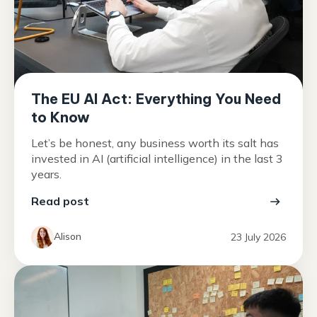
The EU AI Act: Everything You Need
to Know
Let’s be honest, any business worth its salt has
invested in AI (artificial intelligence) in the last 3
years.
Read post
Alison
23 July 2026