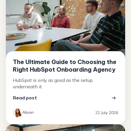
The Ultimate Guide to Choosing the
Right HubSpot Onboarding Agency
HubSpot is only as good as the setup
underneath it.
Read post
Alison
21 July 2026