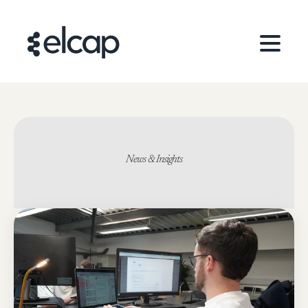
News & Insights