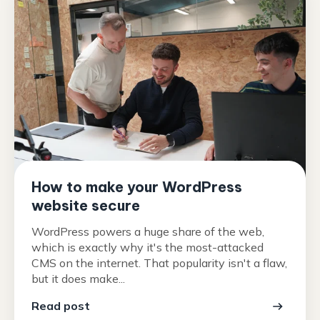
How to make your WordPress
website secure
WordPress powers a huge share of the web,
which is exactly why it's the most-attacked
CMS on the internet. That popularity isn't a flaw,
but it does make...
Read post