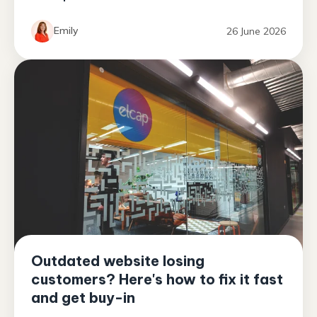
Emily
26 June 2026
Outdated website losing
customers? Here's how to fix it fast
and get buy-in