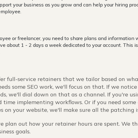
pport your business as you grow and can help your hiring pro
 employee.
:
yee or freelancer, you need to share plans and information 
ave about 1 - 2 days a week dedicated to your account. This is
.
fer full-service retainers that we tailor based on wha
eds some SEO work, we'll focus on that. If we notice
ds, we'll dial down on that as a channel. If you're u
 time implementing workflows. Or if you need some 
s on your website, we'll make sure all the patching 
e plan out how your retainer hours are spent. We t
siness goals.