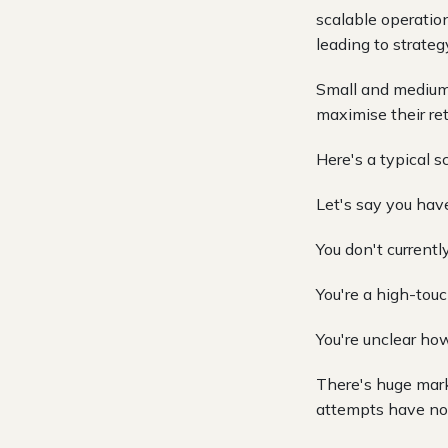
scalable operatio
leading to strategy 
Small and medium-
maximise their re
Here's a typical s
Let's say you hav
You don't current
You're a high-touc
You're unclear how
There's huge mark
attempts have not