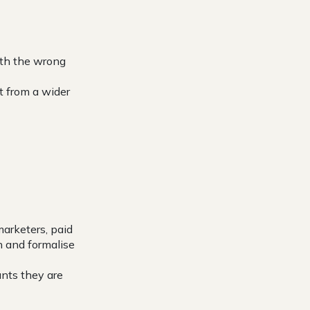
with the wrong
t from a wider
marketers, paid
n and formalise
unts they are