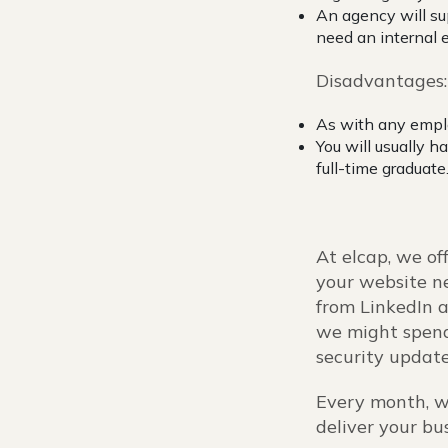
An agency will su
need an internal
Disadvantages
As with any emplo
You will usually h
full-time graduate
At elcap, we of
your website ne
from LinkedIn a
we might spend
security update
Every month, w
deliver your bu