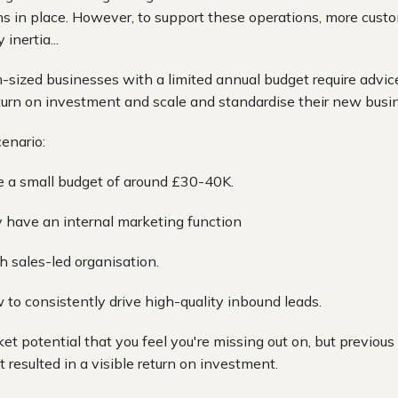
ns in place. However, to support these operations, more cust
inertia...
sized businesses with a limited annual budget require advi
turn on investment and scale and standardise their new busin
cenario:
e a small budget of around £30-40K.
ly have an internal marketing function
h sales-led organisation.
 to consistently drive high-quality inbound leads.
et potential that you feel you're missing out on, but previou
 resulted in a visible return on investment.