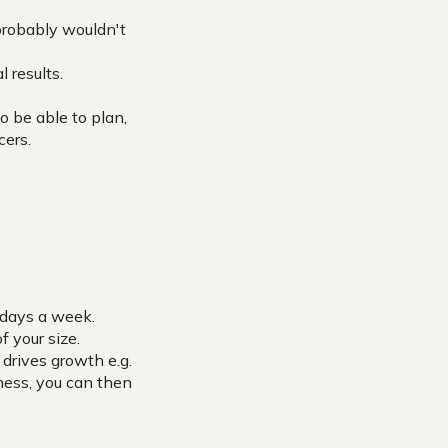
 probably wouldn't
l results.
o be able to plan,
cers.
 days a week.
 your size.
drives growth e.g.
ness, you can then