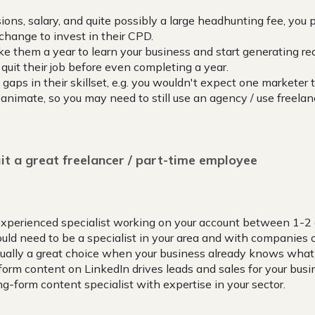
ions, salary, and quite possibly a large headhunting fee, you
hange to invest in their CPD.
ake them a year to learn your business and start generating rea
quit their job before even completing a year.
gaps in their skillset, e.g. you wouldn't expect one marketer t
 animate, so you may need to still use an agency / use freelan
it a great freelancer / part-time employee
experienced specialist working on your account between 1-2
ld need to be a specialist in your area and with companies of
sually a great choice when your business already knows what 
form content on LinkedIn drives leads and sales for your busi
ng-form content specialist with expertise in your sector.