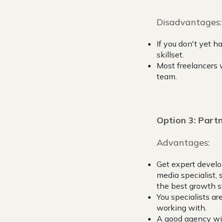
Disadvantages:
If you don't yet h
skillset.
Most freelancers 
team.
Option 3: Partn
Advantages:
Get expert develo
media specialist, 
the best growth s
You specialists ar
working with.
A good agency will