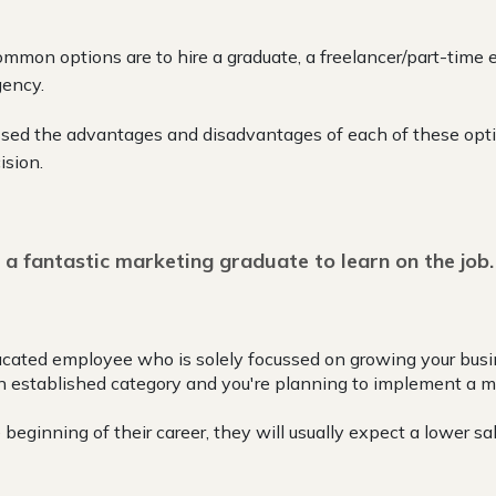
mmon options are to hire a graduate, a freelancer/part-time 
gency.
sed the advantages and disadvantages of each of these opti
ision.
 a fantastic marketing graduate to learn on the job.
educated employee who is solely focussed on growing your busi
 an established category and you're planning to implement a m
 beginning of their career, they will usually expect a lower sal
: