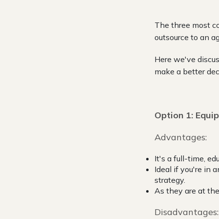
The three most co
outsource to an a
Here we've discus
make a better dec
Option 1: Equip
Advantages:
It's a full-time, 
Ideal if you're in
strategy.
As they are at the
Disadvantages