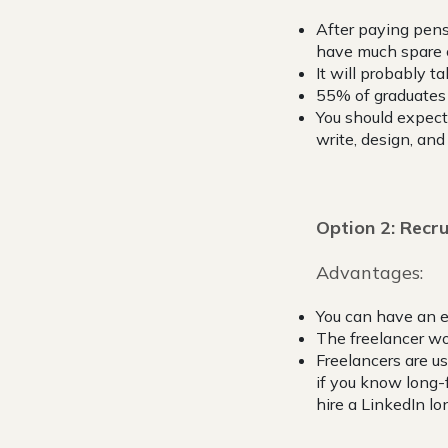
After paying pens
have much spare c
It will probably t
55% of graduates 
You should expect 
write, design, and
Option 2: Recru
Advantages:
You can have an 
The freelancer wou
Freelancers are u
if you know long-
hire a LinkedIn lo