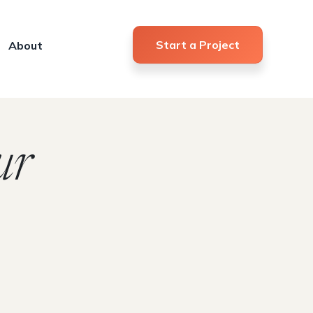
Start a Project
About
ur