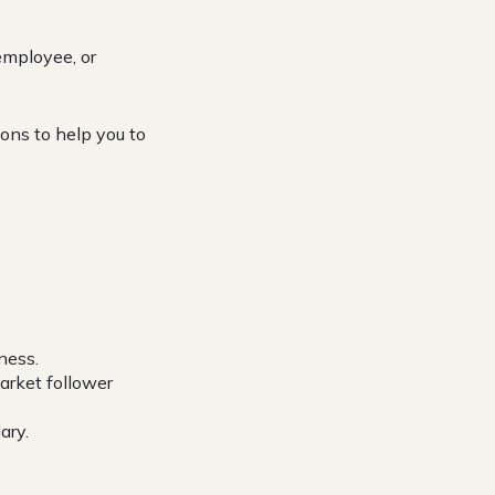
employee, or
ons to help you to
ness.
arket follower
ary.