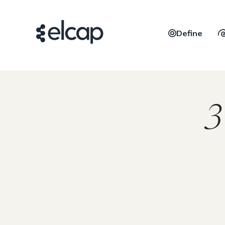
Define
3