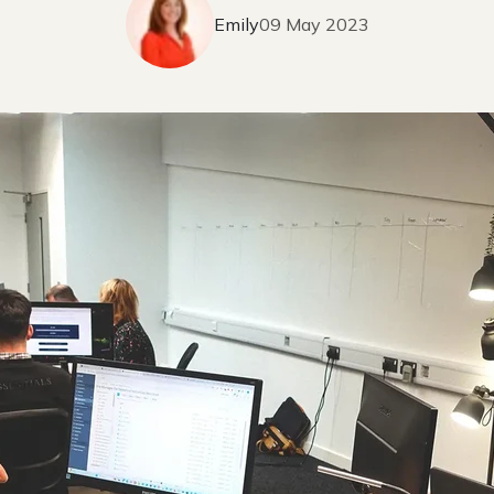
Emily
09 May 2023