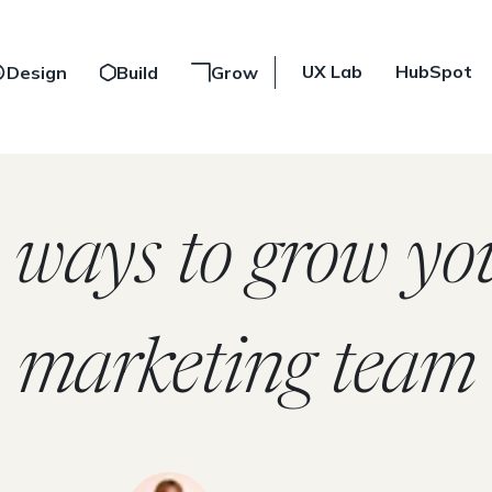
UX Lab
HubSpot
Design
Build
Grow
 ways to grow yo
marketing team