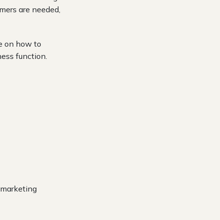
omers are needed,
ce on how to
ess function.
s marketing