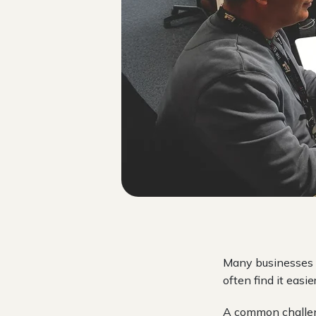
Many businesses s
often find it easi
A common challeng