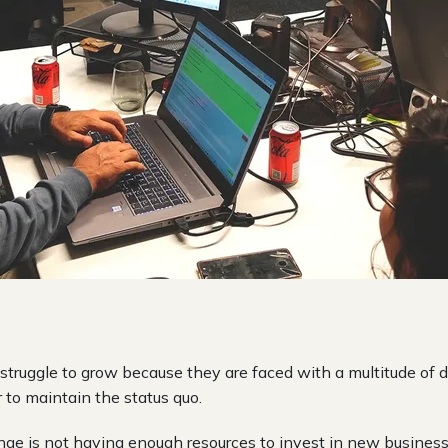
truggle to grow because they are faced with a multitude of 
er to maintain the status quo.
e is not having enough resources to invest in new busines