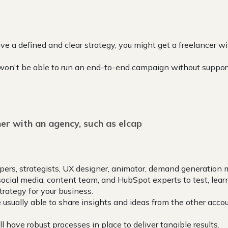
ave a defined and clear strategy, you might get a freelancer 
won't be able to run an end-to-end campaign without suppor
er with an agency, such as elcap
pers, strategists, UX designer, animator, demand generation 
social media, content team, and HubSpot experts to test, lear
trategy for your business.
e usually able to share insights and ideas from the other acco
 have robust processes in place to deliver tangible results.