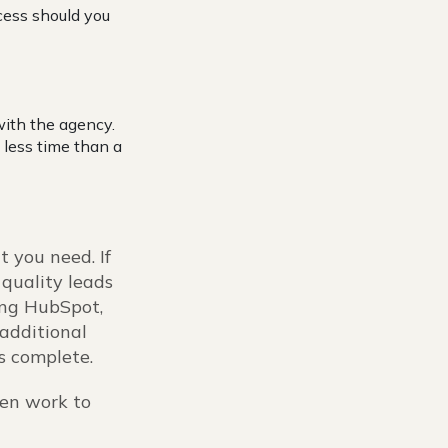
cess should you
with the agency.
 less time than a
t you need. If
 quality leads
sing HubSpot,
additional
is complete.
hen work to