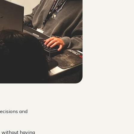
decisions and
s without having