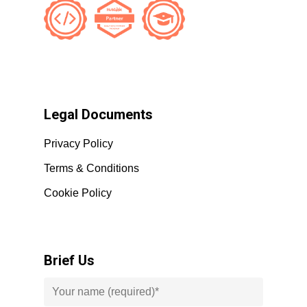
Legal Documents
Privacy Policy
Terms & Conditions
Cookie Policy
Brief Us