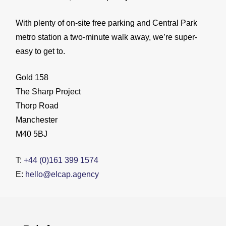
With plenty of on-site free parking and Central Park
metro station a two-minute walk away, we’re super-
easy to get to.
Gold 158
The Sharp Project
Thorp Road
Manchester
M40 5BJ
T:
+44 (0)161 399 1574
E:
hello@elcap.agency