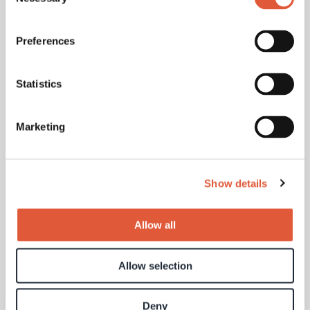
Selection
Your message
Preferences
Statistics
Marketing
Show details
Allow all
Allow selection
Deny