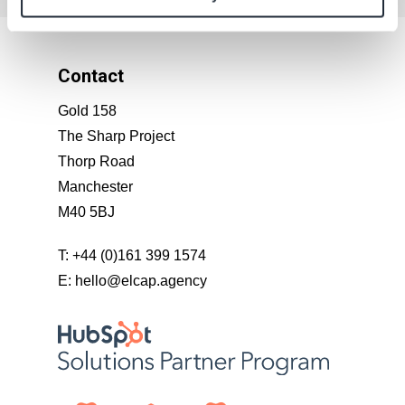
Contact
Gold 158
The Sharp Project
Thorp Road
Manchester
M40 5BJ
T:
+44 (0)161 399 1574
E:
hello@elcap.agency