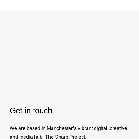
The Sharp Project
Thorp Road
Manchester
M40 5BJ
T:
+44 (0)161 399 1574
E:
hello@elcap.agency
Get in touch
We are based in Manchester’s vibrant digital, creative
and media hub, The Sharp Project.