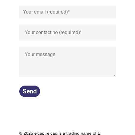
© 2025 elcap. elcap is a trading name of El