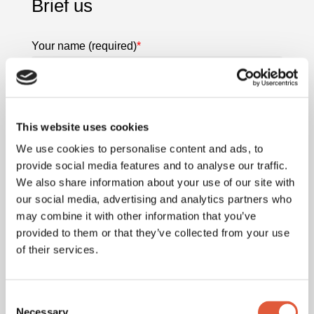
Brief us
Your name (required)
*
Last name
This website uses cookies
We use cookies to personalise content and ads, to
provide social media features and to analyse our traffic.
We also share information about your use of our site with
Your email (required)
*
our social media, advertising and analytics partners who
may combine it with other information that you’ve
provided to them or that they’ve collected from your use
of their services.
Your contact no (required)
*
Consent
Necessary