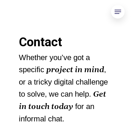
Contact
Whether you’ve got a
project in mind
specific
,
or a tricky digital challenge
Get
to solve, we can help.
in touch today
for an
informal chat.
Gold 158