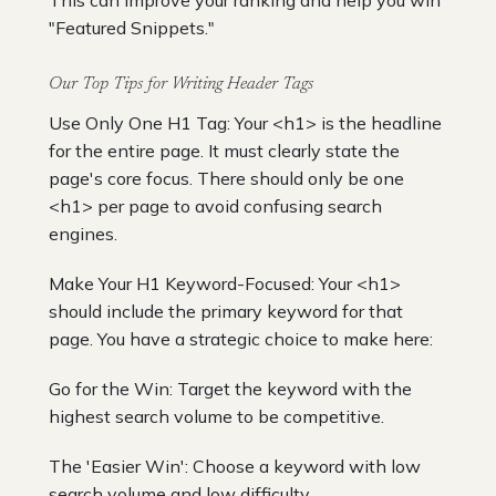
"Featured Snippets."
Our Top Tips for Writing Header Tags
Use Only One H1 Tag: Your <h1> is the headline
for the entire page. It must clearly state the
page's core focus. There should only be one
<h1> per page to avoid confusing search
engines.
Make Your H1 Keyword-Focused: Your <h1>
should include the primary keyword for that
page. You have a strategic choice to make here:
Go for the Win: Target the keyword with the
highest search volume to be competitive.
The 'Easier Win': Choose a keyword with low
search volume and low difficulty.