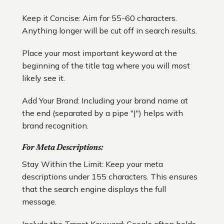
Keep it Concise: Aim for 55-60 characters.
Anything longer will be cut off in search results.
Place your most important keyword at the
beginning of the title tag where you will most
likely see it.
Add Your Brand: Including your brand name at
the end (separated by a pipe "|") helps with
brand recognition.
For Meta Descriptions:
Stay Within the Limit: Keep your meta
descriptions under 155 characters. This ensures
that the search engine displays the full
message.
Include the Target Keyword: Google often bolds