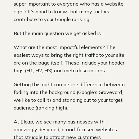
super important to everyone who has a website,
right? It’s good to know that many factors
contribute to your Google ranking.
But the main question we get asked is…
What are the most impactful elements? The
easiest ways to bring the right traffic to your site
are on the page itself. These include your header
tags (H1, H2, H3) and meta descriptions.
Getting this right can be the difference between
fading into the background (Google’s Graveyard,
we like to call it) and standing out to your target
audience (ranking high).
At Elcap, we see many businesses with
amazingly designed, brand-focused websites
that struggle to attract new customers.