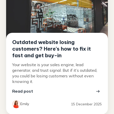
Outdated website losing
customers? Here's how to fix it
fast and get buy-in
Your website is your sales engine, lead
generator, and trust signal. But if it’s outdated,
you could be losing customers without even
knowing it.
Read post
Emily
15 December 2025