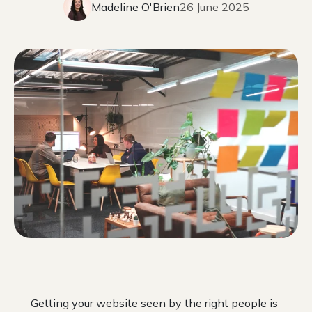
Madeline O'Brien
26 June 2025
Getting your website seen by the right people is