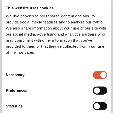
Web Design," a specific service with 60
This website uses cookies
searches/month and low difficulty).
We use cookies to personalise content and ads, to
provide social media features and to analyse our traffic.
Notice how these headings flow logically, with
We also share information about your use of our site with
each one answering a potential follow-up
our social media, advertising and analytics partners who
question to the one before it.
may combine it with other information that you’ve
provided to them or that they’ve collected from your use
Follow the Hierarchy: Always nest your headings
of their services.
in order. Never skip a level (e.g., jumping from an
H1 to an H4). The goal is to keep your content
neat, organised, and easy to follow.
Consent
Selection
Necessary
Write for People First: While keywords are
important, your headings must be interesting
Preferences
and make sense to a human reader. Incorporate
keywords naturally, not forcefully.
Statistics
Keep User Intent in Mind: What does the user