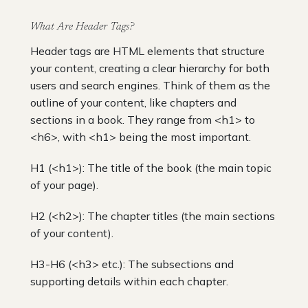
What Are Header Tags?
Header tags are HTML elements that structure
your content, creating a clear hierarchy for both
users and search engines. Think of them as the
outline of your content, like chapters and
sections in a book. They range from <h1> to
<h6>, with <h1> being the most important.
H1 (<h1>): The title of the book (the main topic
of your page).
H2 (<h2>): The chapter titles (the main sections
of your content).
H3-H6 (<h3> etc.): The subsections and
supporting details within each chapter.