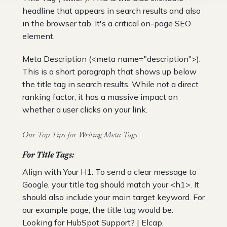
headline that appears in search results and also
in the browser tab. It's a critical on-page SEO
element.
Meta Description (<meta name="description">):
This is a short paragraph that shows up below
the title tag in search results. While not a direct
ranking factor, it has a massive impact on
whether a user clicks on your link.
Our Top Tips for Writing Meta Tags
For Title Tags:
Align with Your H1: To send a clear message to
Google, your title tag should match your <h1>. It
should also include your main target keyword. For
our example page, the title tag would be:
Looking for HubSpot Support? | Elcap.