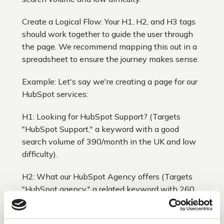
Create a Logical Flow: Your H1, H2, and H3 tags
should work together to guide the user through
the page. We recommend mapping this out in a
spreadsheet to ensure the journey makes sense.
Example: Let's say we're creating a page for our
HubSpot services:
H1: Looking for HubSpot Support? (Targets
"HubSpot Support," a keyword with a good
search volume of 390/month in the UK and low
difficulty).
H2: What our HubSpot Agency offers (Targets
"HubSpot agency," a related keyword with 260
searches/month and medium difficulty).
H3: HubSpot Web Design (Targets "HubSpot