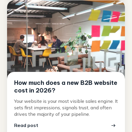
How much does a new B2B website
cost in 2026?
Your website is your most visible sales engine. It
sets first impressions, signals trust, and often
drives the majority of your pipeline.
Read post