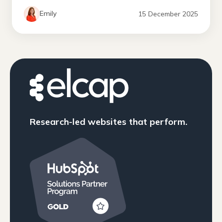
Emily
15 December 2025
Research-led websites that perform.