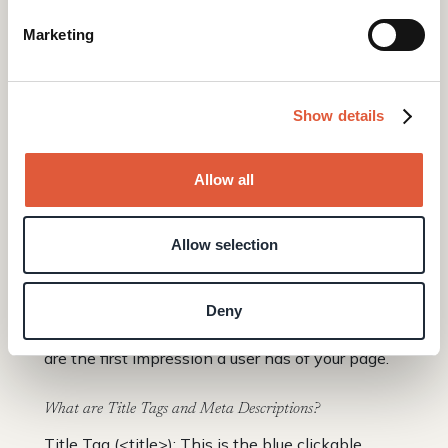
want to achieve on this page? What
information will help them take the next step?
Marketing
Let the answers to these questions shape your
headings.
Show details
Be Consistent: Choose a style for your headings,
like Title Case or Sentence Case. Use this style
throughout your website for a professional look.
Allow all
Creating Title Tags & Meta Descriptions
Allow selection
If headers are the outline of your page, the Title
Tag and Meta Description are your website's
Deny
business card in the Google search results. They
are the first impression a user has of your page.
What are Title Tags and Meta Descriptions?
Title Tag (<title>): This is the blue clickable