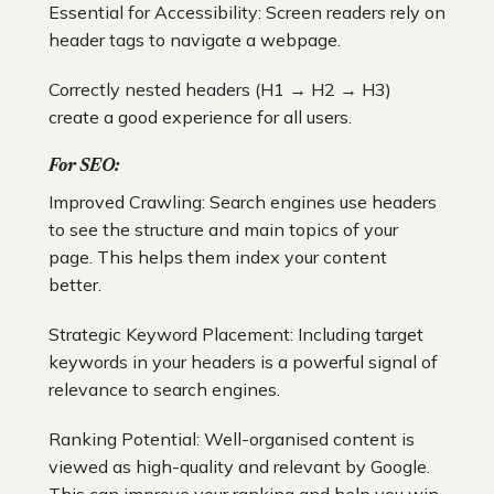
Essential for Accessibility: Screen readers rely on
header tags to navigate a webpage.
Correctly nested headers (H1 → H2 → H3)
create a good experience for all users.
For SEO:
Improved Crawling: Search engines use headers
to see the structure and main topics of your
page. This helps them index your content
better.
Strategic Keyword Placement: Including target
keywords in your headers is a powerful signal of
relevance to search engines.
Ranking Potential: Well-organised content is
viewed as high-quality and relevant by Google.
This can improve your ranking and help you win