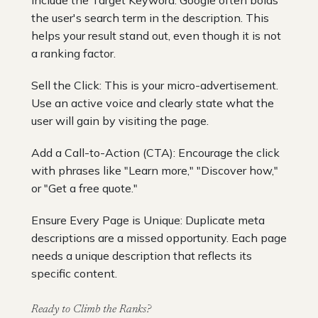
the user's search term in the description. This
helps your result stand out, even though it is not
a ranking factor.
Sell the Click: This is your micro-advertisement.
Use an active voice and clearly state what the
user will gain by visiting the page.
Add a Call-to-Action (CTA): Encourage the click
with phrases like "Learn more," "Discover how,"
or "Get a free quote."
Ensure Every Page is Unique: Duplicate meta
descriptions are a missed opportunity. Each page
needs a unique description that reflects its
specific content.
Ready to Climb the Ranks?