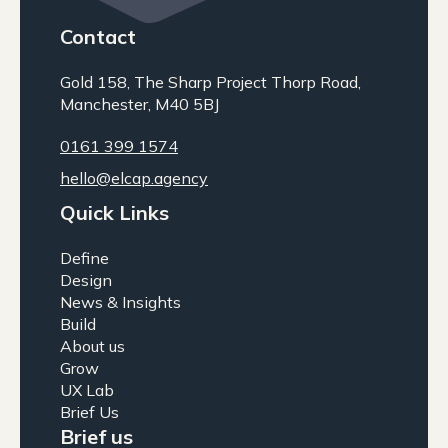
Contact
Gold 158, The Sharp Project Thorp Road,
Manchester, M40 5BJ
0161 399 1574
hello@elcap.agency
Quick Links
Define
Design
News & Insights
Build
About us
Grow
UX Lab
Brief Us
Brief us