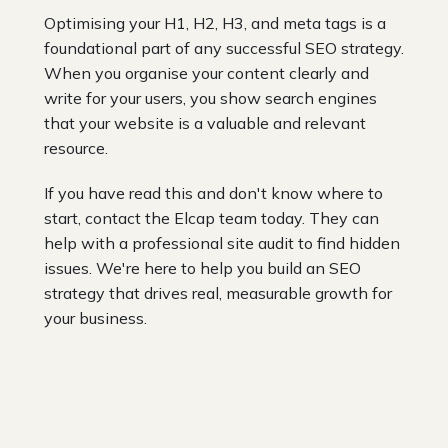
Optimising your H1, H2, H3, and meta tags is a
foundational part of any successful SEO strategy.
When you organise your content clearly and
write for your users, you show search engines
that your website is a valuable and relevant
resource.
If you have read this and don't know where to
start, contact the Elcap team today. They can
help with a professional site audit to find hidden
issues. We're here to help you build an SEO
strategy that drives real, measurable growth for
your business.