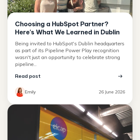
Choosing a HubSpot Partner?
Here's What We Learned in Dublin
Being invited to HubSpot's Dublin headquarters
as part of its Pipeline Power Play recognition
wasn't just an opportunity to celebrate strong
pipeline...
Read post
Emily
26 June 2026