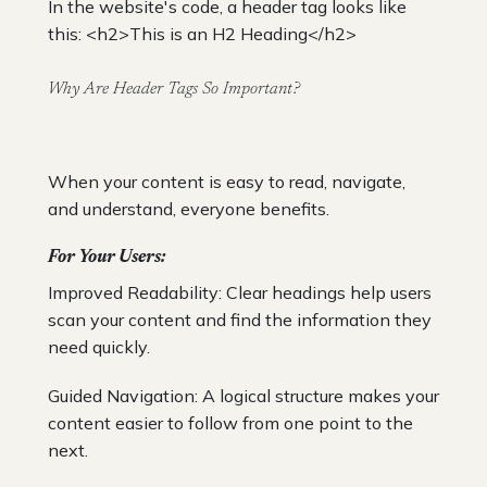
In the website's code, a header tag looks like
this: <h2>This is an H2 Heading</h2>
Why Are Header Tags So Important?
When your content is easy to read, navigate,
and understand, everyone benefits.
For Your Users:
Improved Readability: Clear headings help users
scan your content and find the information they
need quickly.
Guided Navigation: A logical structure makes your
content easier to follow from one point to the
next.