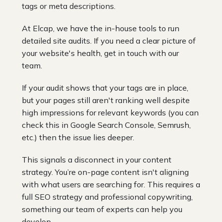
tags or meta descriptions.
At Elcap, we have the in-house tools to run
detailed site audits. If you need a clear picture of
your website's health, get in touch with our
team.
If your audit shows that your tags are in place,
but your pages still aren't ranking well despite
high impressions for relevant keywords (you can
check this in Google Search Console, Semrush,
etc.) then the issue lies deeper.
This signals a disconnect in your content
strategy. You’re on-page content isn't aligning
with what users are searching for. This requires a
full SEO strategy and professional copywriting,
something our team of experts can help you
develop.