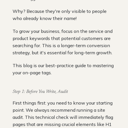
Why? Because they're only visible to people
who already know their name!
To grow your business, focus on the service and
product keywords that potential customers are
searching for. This is a longer-term conversion
strategy, but it's essential for long-term growth.
This blog is our best-practice guide to mastering
your on-page tags.
Step 1: Before You Write, Audit
First things first: you need to know your starting
point. We always recommend running a site
audit. This technical check will immediately flag
pages that are missing crucial elements like H1