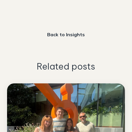
Back to Insights
Related posts