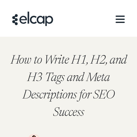
How to Write H1, H2, and
H3 Tags and Meta
Descriptions for SEO
Success