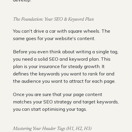
The Foundation: Your SEO & Keyword Plan
You can't drive a car with square wheels. The
same goes for your website's content.
Before you even think about writing a single tag,
you need a solid SEO and keyword plan. This
plan is your insurance for steady growth. It
defines the keywords you want to rank for and
the audience you want to attract for each page.
Once you are sure that your page content
matches your SEO strategy and target keywords,
you can start optimising your tags.
Mastering Your Header Tags (H1, H2, H3)