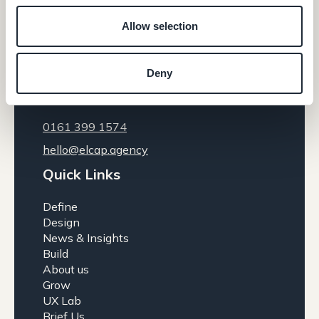
Allow selection
Contact
Deny
Gold 158, The Sharp Project Thorp Road,
Manchester, M40 5BJ
0161 399 1574
hello@elcap.agency
Quick Links
Define
Design
News & Insights
Build
About us
Grow
UX Lab
Brief Us