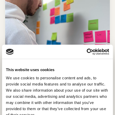
This website uses cookies
HubSpot for customer success: The
fastest way to grow your
We use cookies to personalise content and ads, to
profitability
provide social media features and to analyse our traffic.
We also share information about your use of our site with
Acquiring a new customer is anywhere from five
our social media, advertising and analytics partners who
to 25 times more expensive than retaining an
may combine it with other information that you’ve
existing one.¹
provided to them or that they’ve collected from your use
Read post
of their services.