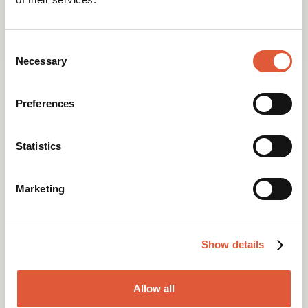
Emily
09 May 2023
Consent
Selection
Necessary
Preferences
Statistics
Marketing
Research-led websites that perform.
Show details
Allow all