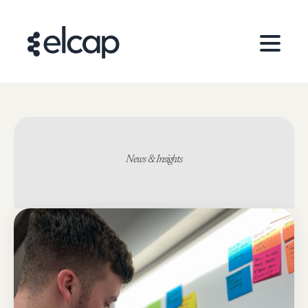
News & Insights