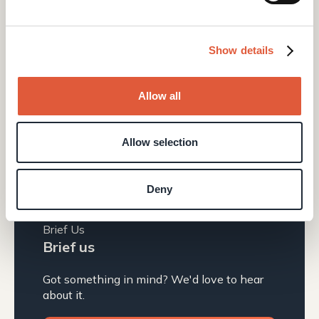
Manchester, M40 5BJ
0161 399 1574
Show details
hello@elcap.agency
Quick Links
Allow all
Define
Design
Allow selection
News & Insights
Build
About us
Deny
Grow
UX Lab
Brief Us
Brief us
Got something in mind? We'd love to hear
about it.