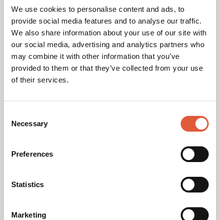
We use cookies to personalise content and ads, to
provide social media features and to analyse our traffic.
We also share information about your use of our site with
our social media, advertising and analytics partners who
may combine it with other information that you’ve
provided to them or that they’ve collected from your use
Research-led websites that perform.
of their services.
Consent
Selection
Necessary
Preferences
Statistics
Contact
Marketing
Gold 158, The Sharp Project Thorp Road,