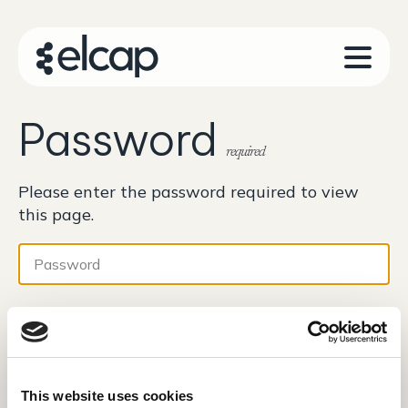
Password
required
Please enter the password required to view
this page.
Password
This website uses cookies