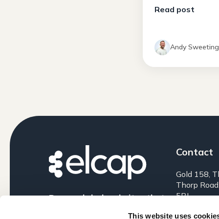
Read post
Andy Sweetin
Contact
Gold 158, T
Thorp Road
5BJ
Research-led websites that
perform.
0161 399 
This website uses cookie