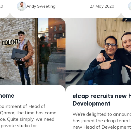
Andy Sweeting
20
27 May 2020
 home
elcap recruits new 
Development
pointment of Head of
 Qamar, the time has come
We’re delighted to announ
ice. Quite simply, we need
has joined the elcap team 
rivate studio for...
new Head of Development. 