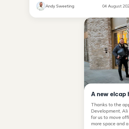
Andy Sweeting
04 August 20
A new elcap
Thanks to the ap
Development, Ali
for us to move off
more space and a p