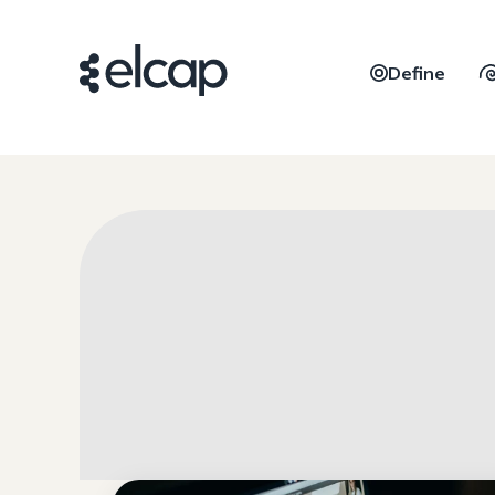
Define