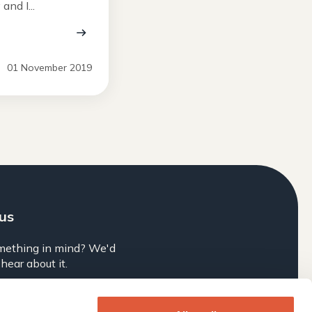
nd I...
01 November 2019
 us
mething in mind? We'd
 hear about it.
Brief Us