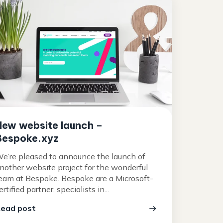
New website launch –
Bespoke.xyz
e’re pleased to announce the launch of
nother website project for the wonderful
eam at Bespoke. Bespoke are a Microsoft-
ertified partner, specialists in...
ead post