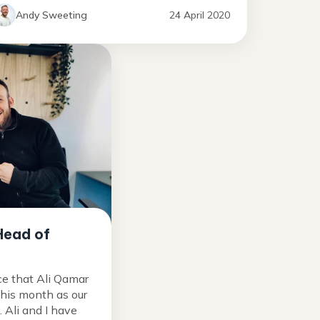
Andy Sweeting
24 April 2020
Head of
ce that Ali Qamar
this month as our
Ali and I have