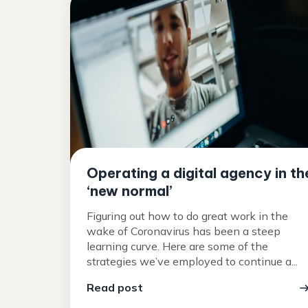
Operating a digital agency in th
‘new normal’
Figuring out how to do great work in the
wake of Coronavirus has been a steep
learning curve. Here are some of the
strategies we’ve employed to continue a...
Read post