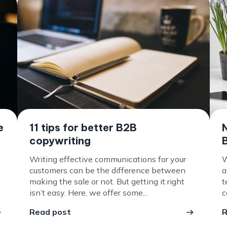
e
11 tips for better B2B
copywriting
Writing effective communications for your
W
customers can be the difference between
a
making the sale or not. But getting it right
t
isn’t easy. Here, we offer some...
c
Read post
R