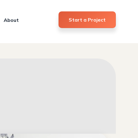
Start a Project
About