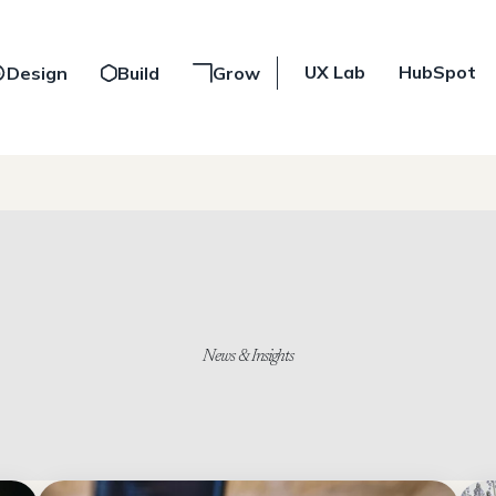
UX Lab
HubSpot
Design
Build
Grow
News & Insights