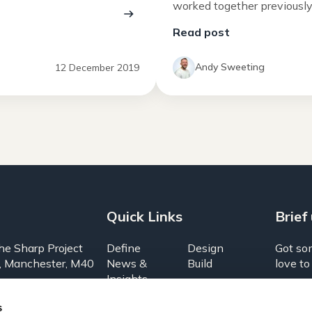
worked together previously a
Read post
g
Andy Sweeting
12 December 2019
Quick Links
Brief
he Sharp Project
Define
Design
Got so
, Manchester, M40
News &
Build
love to
Insights
About us
Grow
1574
s
UX Lab
Brief Us