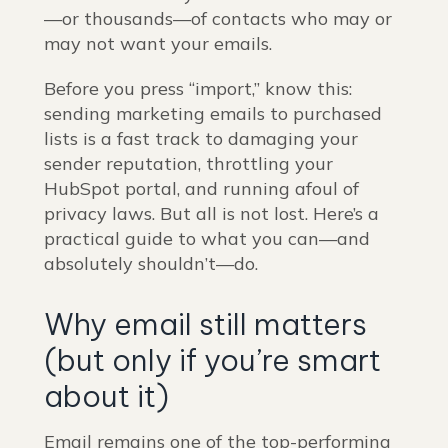
—or thousands—of contacts who may or
may not want your emails.
Before you press “import,” know this:
sending marketing emails to purchased
lists is a fast track to damaging your
sender reputation, throttling your
HubSpot portal, and running afoul of
privacy laws. But all is not lost. Here’s a
practical guide to what you can—and
absolutely shouldn’t—do.
Why email still matters
(but only if you’re smart
about it)
Email remains one of the top-performing