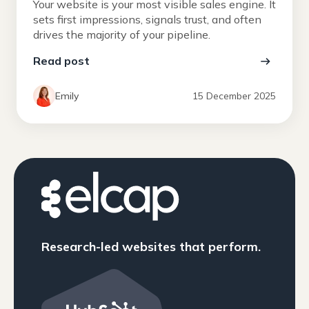
Your website is your most visible sales engine. It
sets first impressions, signals trust, and often
drives the majority of your pipeline.
Read post
Emily
15 December 2025
Research-led websites that perform.