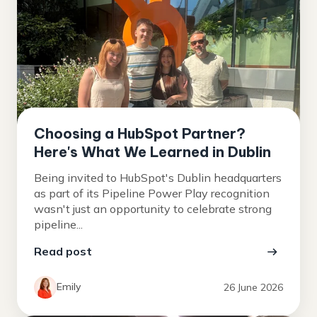
Choosing a HubSpot Partner?
Here's What We Learned in Dublin
Being invited to HubSpot's Dublin headquarters
as part of its Pipeline Power Play recognition
wasn't just an opportunity to celebrate strong
pipeline...
Read post
Emily
26 June 2026