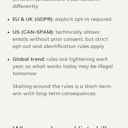
differently:
EU & UK (GDPR):
explicit opt-in required
US (CAN-SPAM):
technically allows
emails without prior consent, but strict
opt-out and identification rules apply
Global trend:
rules are tightening each
year, so what works today may be illegal
tomorrow
Skating around the rules is a short-term
win with long-term consequences.