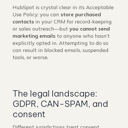
HubSpot is crystal clear in its Acceptable
Use Policy: you can
store purchased
contacts
in your CRM for record-keeping
or sales outreach—but
you cannot send
marketing emails
to anyone who hasn’t
explicitly opted in. Attempting to do so
can result in blocked emails, suspended
tools, or worse.
The legal landscape:
GDPR, CAN-SPAM, and
consent
Different jurisdictions treat consent