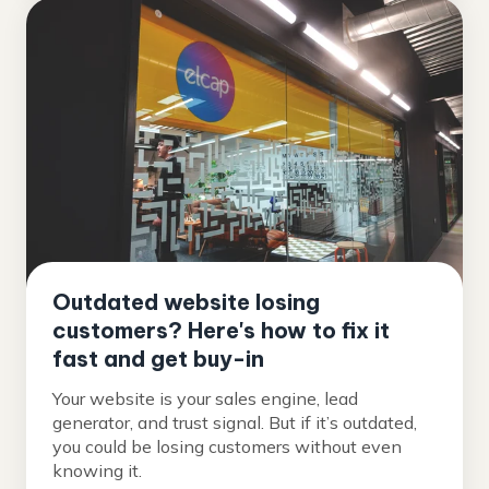
Outdated website losing
customers? Here's how to fix it
fast and get buy-in
Your website is your sales engine, lead
generator, and trust signal. But if it’s outdated,
you could be losing customers without even
knowing it.