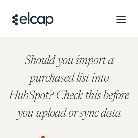
Should you import a
purchased list into
HubSpot? Check this before
you upload or sync data