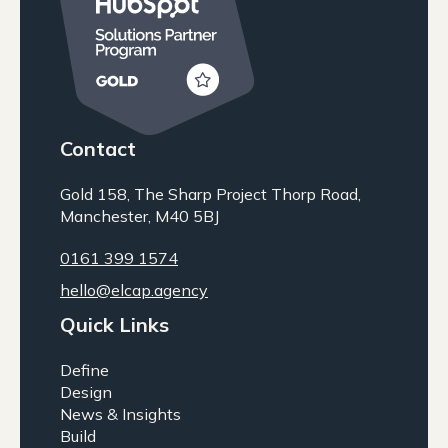
Contact
Gold 158, The Sharp Project Thorp Road,
Manchester, M40 5BJ
0161 399 1574
hello@elcap.agency
Quick Links
Define
Design
News & Insights
Build