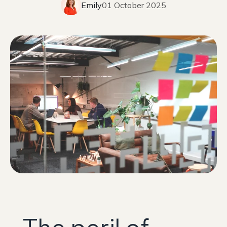
Emily
01 October 2025