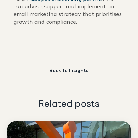
can advise, support and implement an
email marketing strategy that prioritises
growth and compliance.
Back to Insights
Related posts