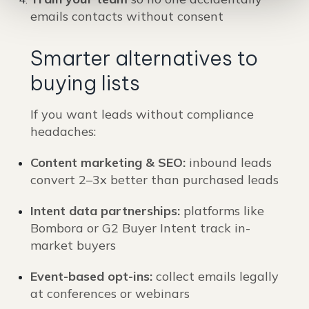
emails contacts without consent
Smarter alternatives to
buying lists
If you want leads without compliance
headaches:
Content marketing & SEO:
inbound leads
convert 2–3x better than purchased leads
Intent data partnerships:
platforms like
Bombora or G2 Buyer Intent track in-
market buyers
Event-based opt-ins:
collect emails legally
at conferences or webinars