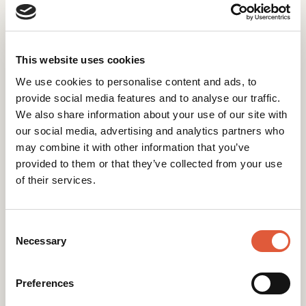
What you
can
do with
This website uses cookies
purchased contacts in
We use cookies to personalise content and ads, to
HubSpot
provide social media features and to analyse our traffic.
We also share information about your use of our site with
If you’ve already bought the data, it’s not
our social media, advertising and analytics partners who
all doom and gloom. Consider these safer
may combine it with other information that you’ve
strategies:
provided to them or that they’ve collected from your use
of their services.
Store as “non-marketing” contacts
for
record-keeping or 1-to-1 outreach
Consent
Run ads
by uploading the list to LinkedIn,
Selection
Necessary
Google, or Meta as a “Custom Audience”
Preferences
Clean and enrich first
with services like
NeverBounce, ZeroBounce, or Clearbit