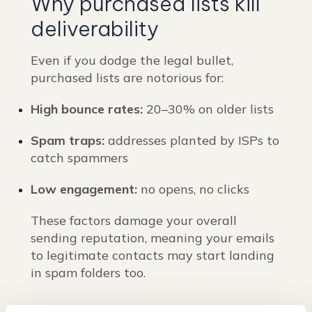
Why purchased lists kill
deliverability
Even if you dodge the legal bullet,
purchased lists are notorious for:
High bounce rates:
20–30% on older lists
Spam traps:
addresses planted by ISPs to
catch spammers
Low engagement:
no opens, no clicks
These factors damage your overall
sending reputation, meaning your emails
to legitimate contacts may start landing
in spam folders too.