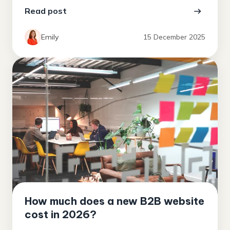
Read post
Emily
15 December 2025
How much does a new B2B website
cost in 2026?