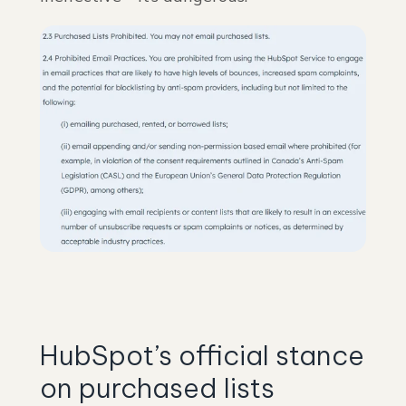
HubSpot’s official stance
on purchased lists