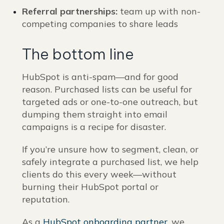
Referral partnerships:
team up with non-
competing companies to share leads
The bottom line
HubSpot is anti-spam—and for good
reason. Purchased lists can be useful for
targeted ads or one-to-one outreach, but
dumping them straight into email
campaigns is a recipe for disaster.
If you’re unsure how to segment, clean, or
safely integrate a purchased list, we help
clients do this every week—without
burning their HubSpot portal or
reputation.
As a
HubSpot onboarding partner
, we