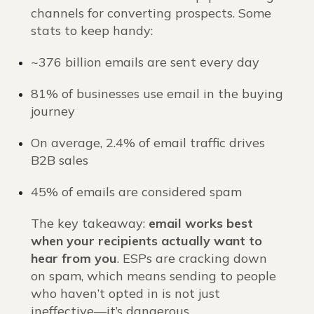
channels for converting prospects. Some
stats to keep handy:
~376 billion emails are sent every day
81% of businesses use email in the buying
journey
On average, 2.4% of email traffic drives
B2B sales
45% of emails are considered spam
The key takeaway:
email works best
when your recipients actually want to
hear from you
. ESPs are cracking down
on spam, which means sending to people
who haven’t opted in is not just
ineffective—it’s dangerous.