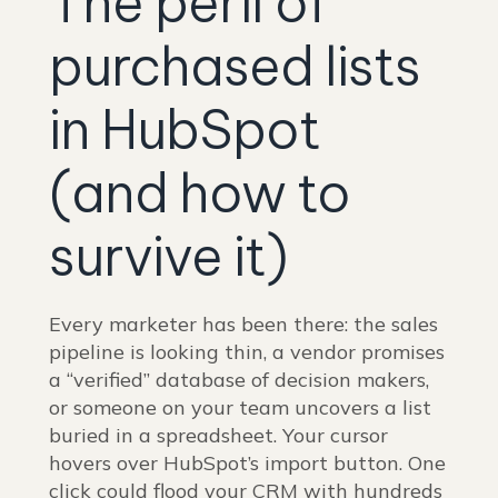
The peril of
purchased lists
in HubSpot
(and how to
survive it)
Every marketer has been there: the sales
pipeline is looking thin, a vendor promises
a “verified” database of decision makers,
or someone on your team uncovers a list
buried in a spreadsheet. Your cursor
hovers over HubSpot’s import button. One
click could flood your CRM with hundreds